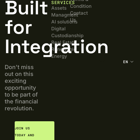
Built
SERVICES
Condition
Assets
Contact
Managment
for
Us
AI solutions
Digital
Custodianship
Integration
Real Estate
Renewable
Energy
EN
Don't miss
out on this
exciting
opportunity
to be part of
the financial
revolution.
JOIN US
TODAY AND