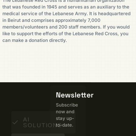
The Lebanese Red Cross is a humanitarian organization
that was founded in 1945 and serves as an auxiliary to the
medical service of the Lebanese Army. It is headquartered
in Beirut and comprises approximately 7,000
members/volunteers and 200 staff members. If you would
like to support the efforts of the Lebanese Red Cross, you
can make a donation directly.
Newsletter
Subscribe
now and
stay up-
AI
SOLUTIONS
to-date.