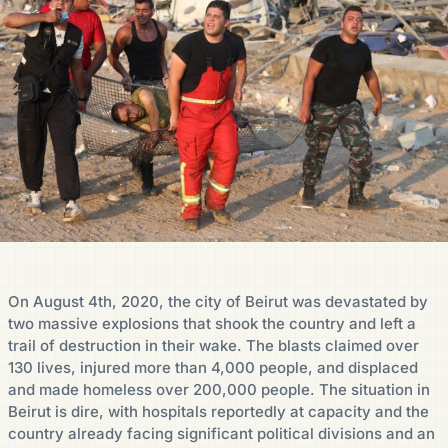
On August 4th, 2020, the city of Beirut was devastated by
two massive explosions that shook the country and left a
trail of destruction in their wake. The blasts claimed over
130 lives, injured more than 4,000 people, and displaced
and made homeless over 200,000 people. The situation in
Beirut is dire, with hospitals reportedly at capacity and the
country already facing significant political divisions and an