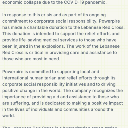
economic collapse due to the COVID-19 pandemic.
In response to this crisis and as part of its ongoing
commitment to corporate social responsibility, Powerpire
has made a charitable donation to the Lebanese Red Cross.
This donation is intended to support the relief efforts and
provide life-saving medical services to those who have
been injured in the explosions. The work of the Lebanese
Red Cross is critical in providing care and assistance to
those who are most in need.
Powerpire is committed to supporting local and
international humanitarian and relief efforts through its
corporate social responsibility initiatives and to driving
positive change in the world. The company recognizes the
importance of providing aid and assistance to those who
are suffering, and is dedicated to making a positive impact
in the lives of individuals and communities around the
world.