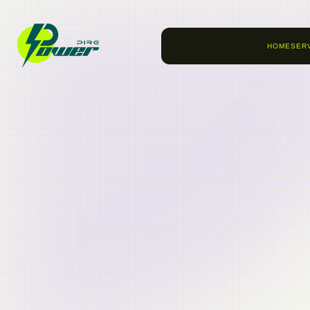
HOME
SER