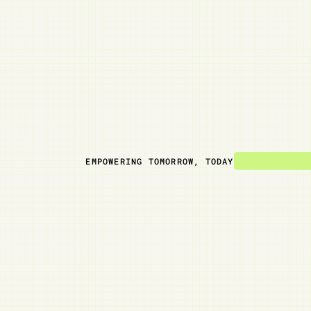
EMPOWERING TOMORROW, TODAY