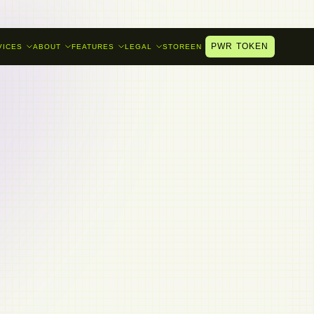
PWR TOKEN
VICES
ABOUT
FEATURES
LEGAL
STORE
EN