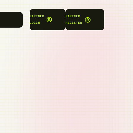
PARTNER
PARTNER
LOGIN
REGISTER