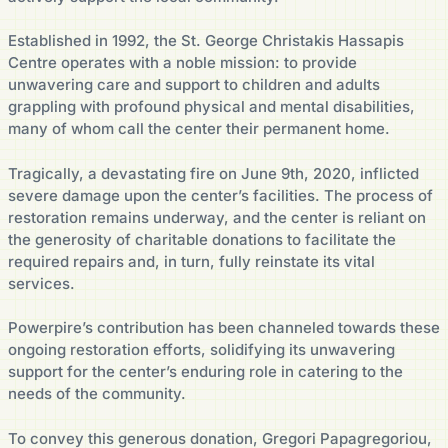
Established in 1992, the St. George Christakis Hassapis
Centre operates with a noble mission: to provide
unwavering care and support to children and adults
grappling with profound physical and mental disabilities,
many of whom call the center their permanent home.
Tragically, a devastating fire on June 9th, 2020, inflicted
severe damage upon the center’s facilities. The process of
restoration remains underway, and the center is reliant on
the generosity of charitable donations to facilitate the
required repairs and, in turn, fully reinstate its vital
services.
Powerpire’s contribution has been channeled towards these
ongoing restoration efforts, solidifying its unwavering
support for the center’s enduring role in catering to the
needs of the community.
To convey this generous donation, Gregori Papagregoriou,