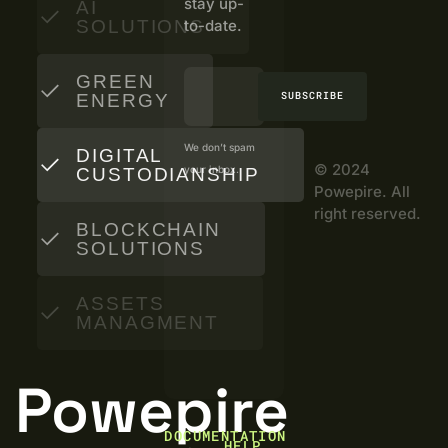
stay up-
AI
SOLUTIONS
to-date.
GREEN
SUBSCRIBE
ENERGY
We don’t spam
DIGITAL
© 2024
your inbox.
CUSTODIANSHIP
Powepire. All
right reserved.
BLOCKCHAIN
SOLUTIONS
ASSETS
MANAGMENT
Powepire
DOCUMENTATION
HELP