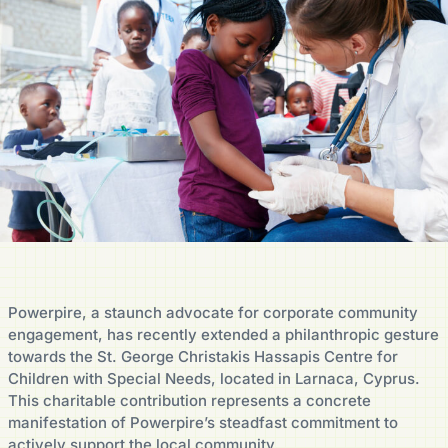
Powerpire, a staunch advocate for corporate community
engagement, has recently extended a philanthropic gesture
towards the St. George Christakis Hassapis Centre for
Children with Special Needs, located in Larnaca, Cyprus.
This charitable contribution represents a concrete
manifestation of Powerpire’s steadfast commitment to
actively support the local community.