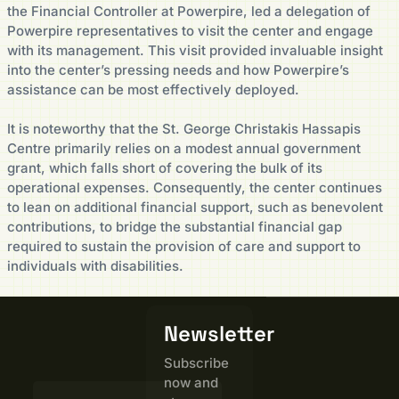
the Financial Controller at Powerpire, led a delegation of
Powerpire representatives to visit the center and engage
with its management. This visit provided invaluable insight
into the center’s pressing needs and how Powerpire’s
assistance can be most effectively deployed.
It is noteworthy that the St. George Christakis Hassapis
Centre primarily relies on a modest annual government
grant, which falls short of covering the bulk of its
operational expenses. Consequently, the center continues
to lean on additional financial support, such as benevolent
contributions, to bridge the substantial financial gap
required to sustain the provision of care and support to
individuals with disabilities.
Newsletter
Subscribe
now and