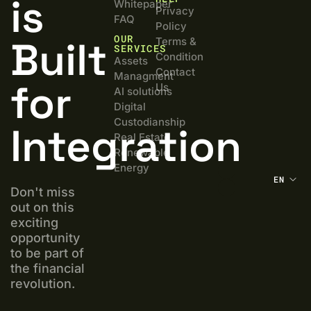
is
Whitepaper
Privacy
FAQ
Policy
OUR
Built
Terms &
SERVICES
Condition
Assets
Contact
Managment
for
Us
AI solutions
Digital
Custodianship
Integration
Real Estate
Renewable
Energy
EN
Don't miss
out on this
exciting
opportunity
to be part of
the financial
revolution.