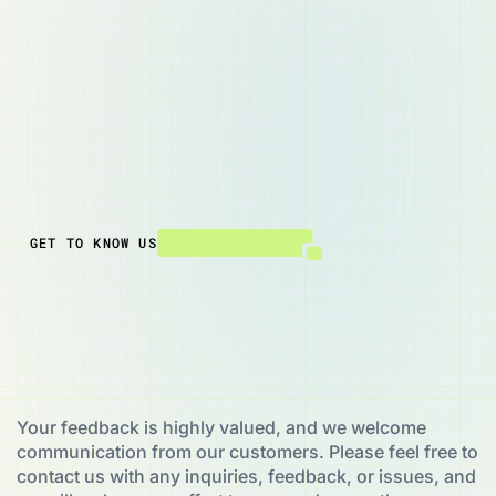
Ground Level/6 Hazeldean Road,
Addington, Christchurch 8024,
New Zealand
Email:
info@powerpire.com
Phone: +49 4682 69 71 39
GET TO KNOW US
Your feedback is highly valued, and we welcome
communication from our customers. Please feel free to
contact us with any inquiries, feedback, or issues, and