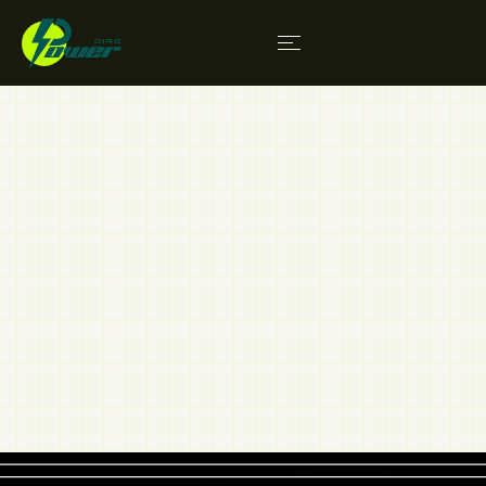
Contact
We fully embrace holistic growth in our sectors.