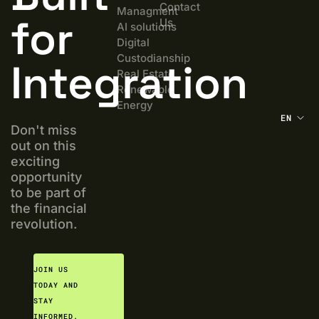
Contact
Managment
for
Us
AI solutions
Digital
Custodianship
Integration
Real Estate
Renewable
Energy
EN
Don't miss
out on this
exciting
opportunity
to be part of
the financial
revolution.
JOIN US
TODAY AND
STAY
INFORMED.