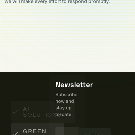
we will make every effort to respond promptly.
Newsletter
Subscribe
now and
stay up-
AI
SOLUTIONS
to-date.
GREEN