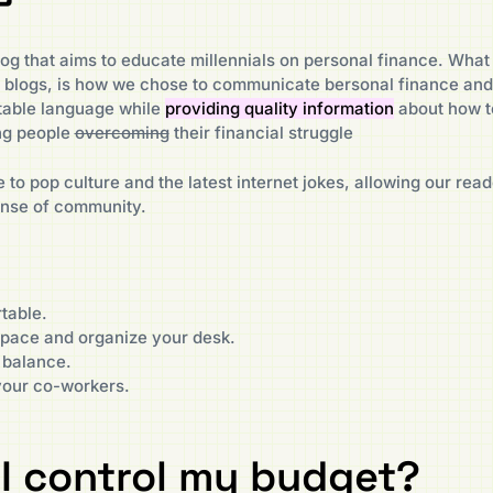
og that aims to educate millennials on personal finance. What 
e blogs, is how we chose to communicate bersonal finance and
table language while
providing quality information
about how t
ung people
overcoming
their financial struggle
 to pop culture and the latest internet jokes, allowing our read
ense of community.
table.
ace and organize your desk.
 balance.
your co-workers.
I control my budget?