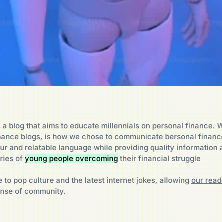
 a blog that aims to educate millennials on personal finance. W
inance blogs, is how we chose to communicate bersonal finan
ur and relatable language while providing quality information 
ries of
young people overcoming
their financial struggle
 to pop culture and the latest internet jokes, allowing
our read
nse of community.