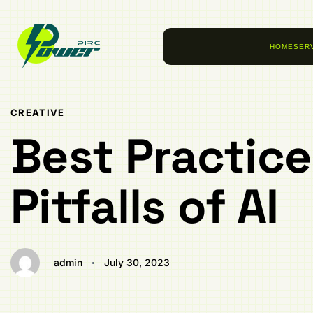
Author
Published
PUBLISHED
on:
IN:
HOME
SER
CREATIVE
Best Practic
Pitfalls of AI
admin
July 30, 2023