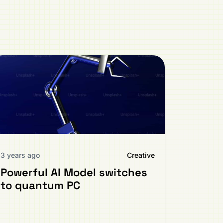
3 years ago
Creative
Powerful AI Model switches
to quantum PC