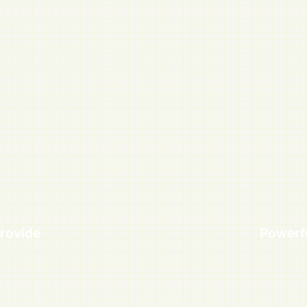
rovide
Powerf