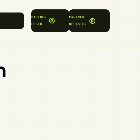
PARTNER
PARTNER
LOGIN
REGISTER
n