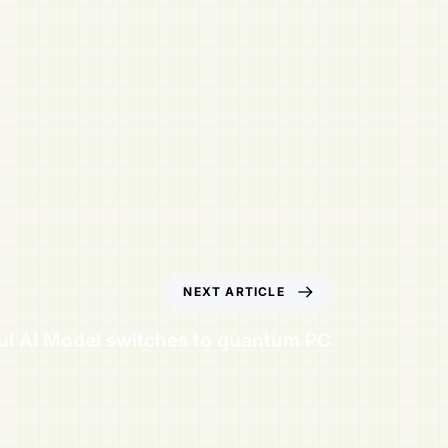
NEXT ARTICLE
ul AI Model switches to quantum PC