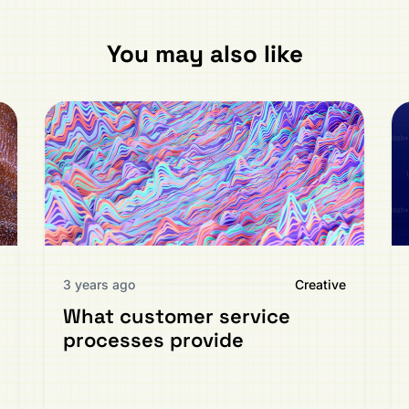
You may also like
3 years ago
Creative
What customer service
processes provide