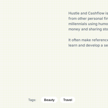
Hustle and Cashflow is
from other personal fi
millennials using humo
money and sharing stor
It often make reference
learn and develop a s
Beauty
Travel
Tags: