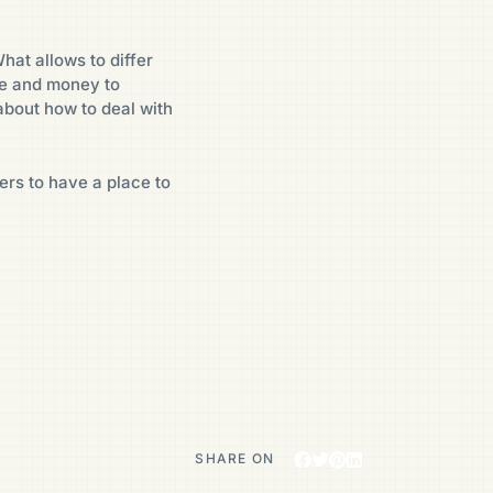
hat allows to differ
e and money to
about how to deal with
ers to have a place to
SHARE ON