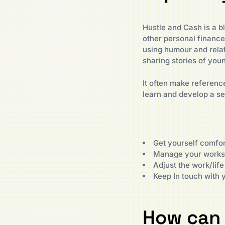
Hustle and Cash is a bl
other personal financ
using humour and rela
sharing stories of yo
It often make reference
learn and develop a s
Get yourself comfor
Manage your worksp
Adjust the work/life
Keep In touch with 
How can 