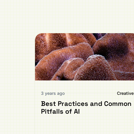
3 years ago
Creative
Best Practices and Common
Pitfalls of AI