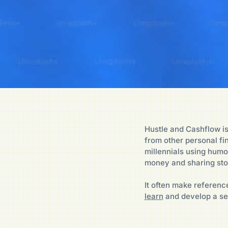
Hustle and Cashflow is
from other personal f
millennials using humo
money and sharing sto
It often make reference
learn
and develop a se