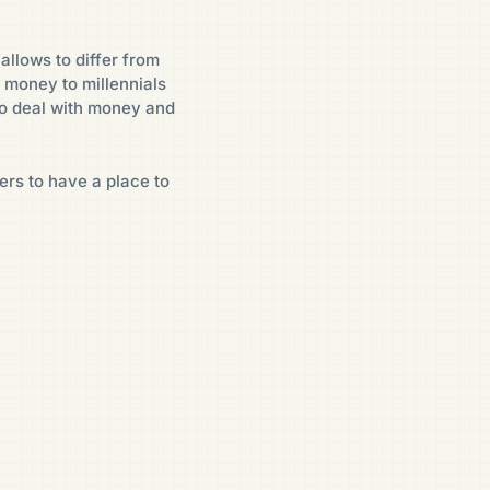
allows to differ from
 money to millennials
o deal with money and
ers to have a place to