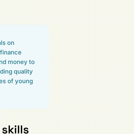
als on
 finance
and money to
ding quality
ies of young
skills