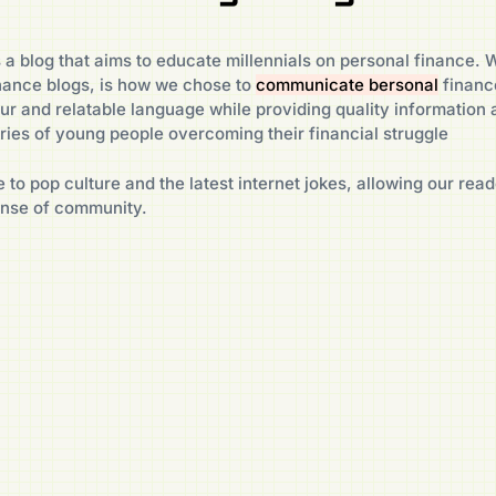
 a blog that aims to educate millennials on personal finance. W
nance blogs, is how we chose to
communicate bersonal
financ
ur and relatable language while providing quality information 
ies of young people overcoming their financial struggle
 to pop culture and the latest internet jokes, allowing our read
ense of community.