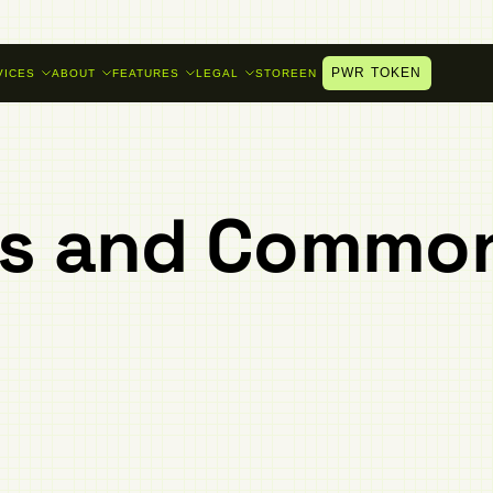
PWR TOKEN
VICES
ABOUT
FEATURES
LEGAL
STORE
EN
es and Commo