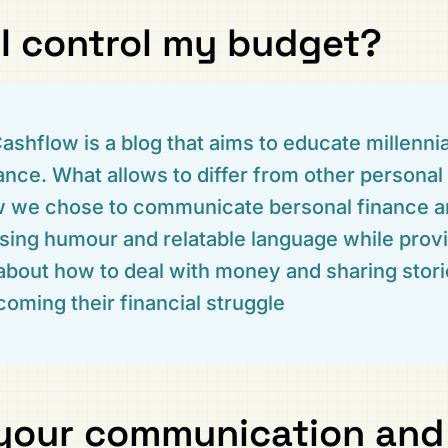
I control my budget?
ashflow is a blog that aims to educate millenni
ance. What allows to differ from other personal
ow we chose to communicate bersonal finance 
using humour and relatable language while provi
about how to deal with money and sharing stor
oming their financial struggle
your communication and 