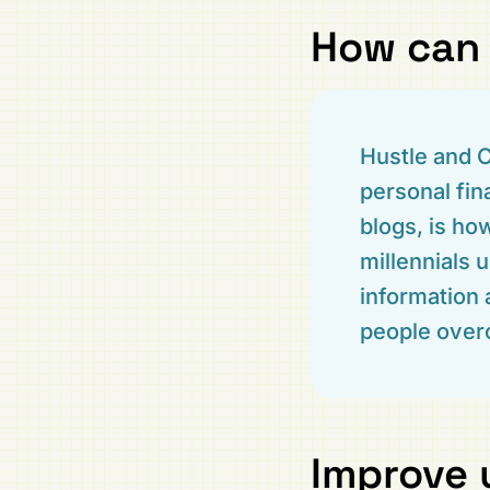
How can 
Hustle and C
personal fin
blogs, is h
millennials 
information 
people overc
Improve 