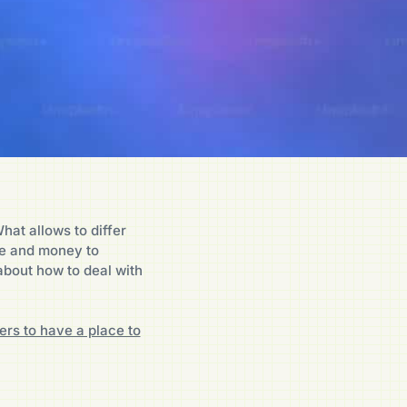
hat allows to differ
ce and money to
about how to deal with
ers to have a place to