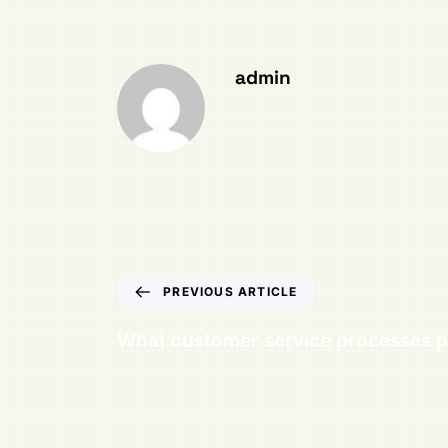
admin
PREVIOUS ARTICLE
What customer service processes p